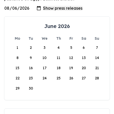
June 2026
Mo
Tu
We
Th
Fr
Sa
Su
1
2
3
4
5
6
7
8
9
10
11
12
13
14
15
16
17
18
19
20
21
22
23
24
25
26
27
28
29
30