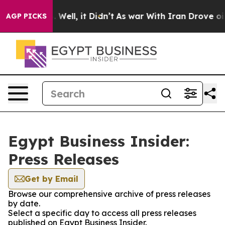
und 40%. Well, it Didn’t
As war With Iran Drove oil 
AGP PICKS
Egypt Business Insider:
Press Releases
Get by Email
Browse our comprehensive archive of press releases
by date.
Select a specific day to access all press releases
published on Egypt Business Insider.