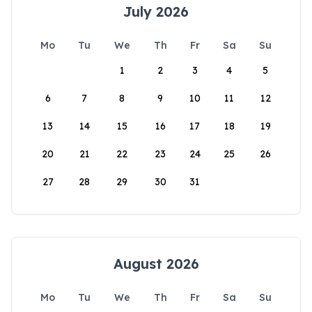
July 2026
Mo
Tu
We
Th
Fr
Sa
Su
1
2
3
4
5
6
7
8
9
10
11
12
13
14
15
16
17
18
19
20
21
22
23
24
25
26
27
28
29
30
31
August 2026
Mo
Tu
We
Th
Fr
Sa
Su