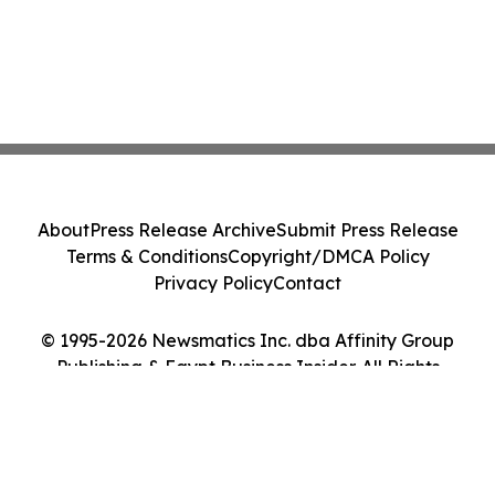
About
Press Release Archive
Submit Press Release
Terms & Conditions
Copyright/DMCA Policy
Privacy Policy
Contact
© 1995-2026 Newsmatics Inc. dba Affinity Group
Publishing & Egypt Business Insider. All Rights
Reserved.
Cookie Settings / Your Privacy Choices