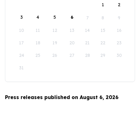
1
2
3
4
5
6
7
8
9
10
11
12
13
14
15
16
17
18
19
20
21
22
23
24
25
26
27
28
29
30
31
Press releases published on August 6, 2026