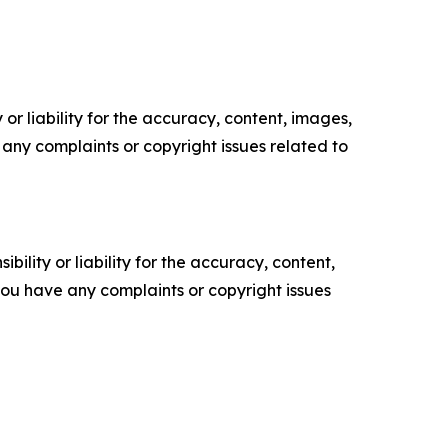
or liability for the accuracy, content, images,
ve any complaints or copyright issues related to
ility or liability for the accuracy, content,
f you have any complaints or copyright issues