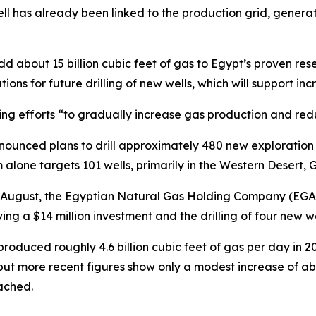
well has already been linked to the production grid, genera
dd about 15 billion cubic feet of gas to Egypt’s proven reser
ations for future drilling of new wells, which will support
going efforts “to gradually increase gas production and red
ounced plans to drill approximately 480 new exploration 
m alone targets 101 wells, primarily in the Western Desert,
In August, the Egyptian Natural Gas Holding Company (EGA
ing a $14 million investment and the drilling of four new we
roduced roughly 4.6 billion cubic feet of gas per day in 
, but more recent figures show only a modest increase of ab
ached.