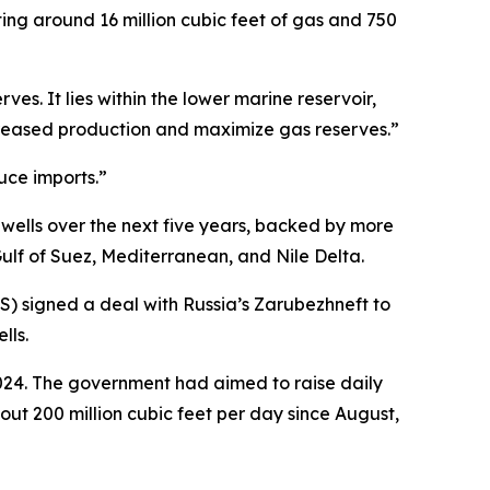
ting around 16 million cubic feet of gas and 750
ves. It lies within the lower marine reservoir,
 increased production and maximize gas reserves.”
uce imports.”
wells over the next five years, backed by more
 Gulf of Suez, Mediterranean, and Nile Delta.
S) signed a deal with Russia’s Zarubezhneft to
lls.
2024. The government had aimed to raise daily
out 200 million cubic feet per day since August,