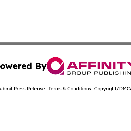
owered By
ubmit Press Release
Terms & Conditions
Copyright/DMCA
Inc. dba Affinity Group Publishing & Egypt Business Insid
Cookie Settings / Your Privacy Choices