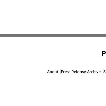
P
About
Press Release Archive
S
© 1995-2026 Newsmatics 