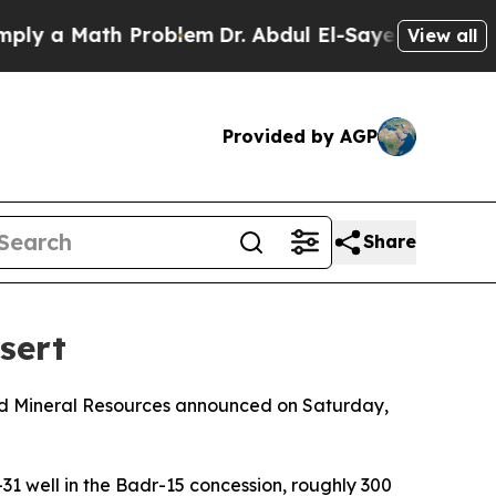
 a Math Problem
Dr. Abdul El-Sayed on Historic M
View all
Provided by AGP
Share
sert
 and Mineral Resources announced on Saturday,
31 well in the Badr-15 concession, roughly 300