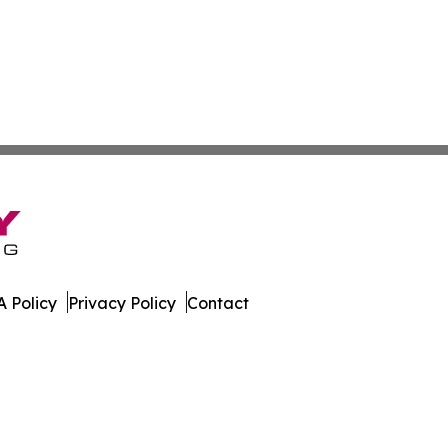
 Policy
Privacy Policy
Contact
er. All Rights Reserved.