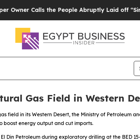
ner Calls the People Abruptly Laid off “Simply
ural Gas Field in Western De
as field in its Western Desert, the Ministry of Petroleum
 to boost energy output and cut imports.
 Din Petroleum during exploratory drilling at the BED 15-