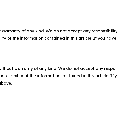
 warranty of any kind. We do not accept any responsibility 
ility of the information contained in this article. If you ha
without warranty of any kind. We do not accept any responsib
r reliability of the information contained in this article. I
 above.