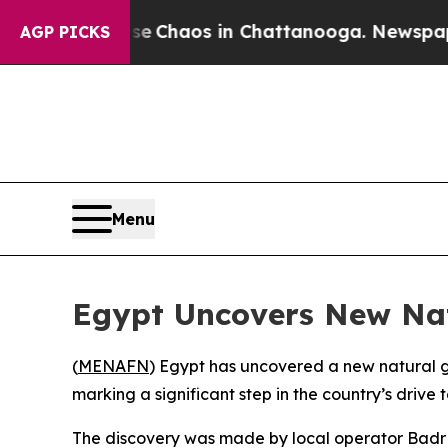
al Collapse
Chaos in Chattanooga. Newspaper Ow
AGP PICKS
Menu
Egypt Uncovers New Nat
(
MENAFN
) Egypt has uncovered a new natural g
marking a significant step in the country’s drive
The discovery was made by local operator Badr El