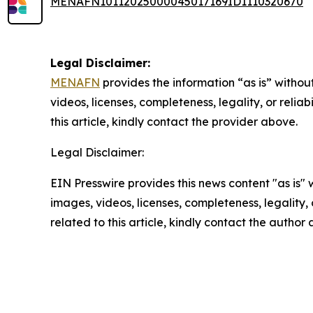
MENAFN10112025000045017169ID1110320670
Legal Disclaimer:
MENAFN
provides the information “as is” without
videos, licenses, completeness, legality, or reliab
this article, kindly contact the provider above.
Legal Disclaimer:
EIN Presswire provides this news content "as is" 
images, videos, licenses, completeness, legality, o
related to this article, kindly contact the author