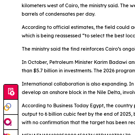
kilometers west of Cairo, the ministry said. The 
barrels of condensates per day.
According to official estimates, the field could a
which is being reassessed “to select the best loc
The ministry said the find reinforces Cairo’s on
In October, Petroleum Minister Karim Badawi ann
than $5.7 billion in investments. The 2026 progra
International collaboration is also expanding. 
develop an onshore block in the Nile Delta, involv
According to Business Today Egypt, the country p
output to 6 billion cubic feet by the end of 2025
with no confirmation that the target has been re