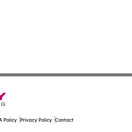
 Policy
Privacy Policy
Contact