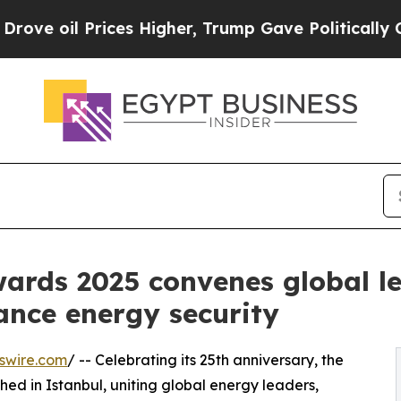
Prices Higher, Trump Gave Politically Connected 
rds 2025 convenes global le
nce energy security
swire.com
/ -- Celebrating its 25th anniversary, the
ed in Istanbul, uniting global energy leaders,