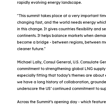
rapidly evolving energy landscape.
"This summit takes place at a very important ti
changing fast, and the world needs energy which
in this change. It gives countries flexibility and 
continents. It helps balance markets when demand
become a bridge - between regions, between m
cleaner future."
Michael Lally, Consul General, U.S. Consulate Ge
commitment to strengthening global LNG supply an
especially fitting that today’s themes are about
we have a long history of collaboration, grounded
underscore the US’ continued commitment to sup
Across the Summit’s opening day - which feature