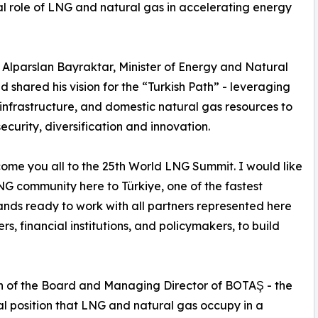
l role of LNG and natural gas in accelerating energy
Alparslan Bayraktar, Minister of Energy and Natural
shared his vision for the “Turkish Path” - leveraging
infrastructure, and domestic natural gas resources to
rity, diversification and innovation.
lcome you all to the 25th World LNG Summit. I would like
LNG community here to Türkiye, one of the fastest
tands ready to work with all partners represented here
, financial institutions, and policymakers, to build
n of the Board and Managing Director of BOTAŞ - the
al position that LNG and natural gas occupy in a