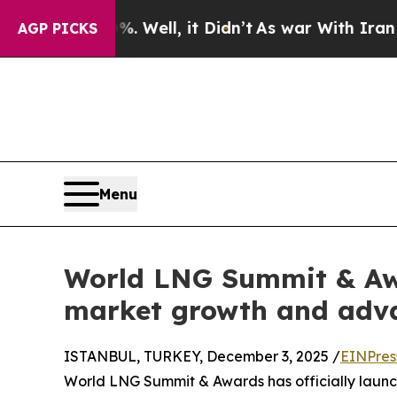
0%. Well, it Didn’t
As war With Iran Drove oil 
AGP PICKS
Menu
World LNG Summit & Awa
market growth and adva
ISTANBUL, TURKEY, December 3, 2025 /
EINPres
World LNG Summit & Awards has officially launch