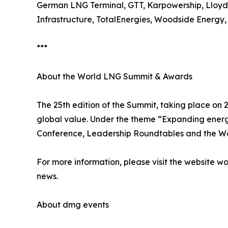
German LNG Terminal, GTT, Karpowership, Lloyd'
Infrastructure, TotalEnergies, Woodside Energ
***
About the World LNG Summit & Awards
The 25th edition of the Summit, taking place on 
global value. Under the theme “Expanding energ
Conference, Leadership Roundtables and the W
For more information, please visit the website 
news.
About dmg events