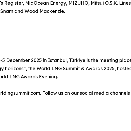
s Register, MidOcean Energy, MIZUHO, Mitsui O.S.K. Line
y, Snam and Wood Mackenzie.
2-5 December 2025 in Istanbul, Türkiye is the meeting plac
y horizons”, the World LNG Summit & Awards 2025, hosted 
orld LNG Awards Evening.
worldlngsummit.com. Follow us on our social media channe