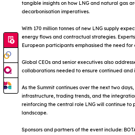
tangible insights on how LNG and natural gas a
decarbonisation imperatives.
With 170 million tonnes of new LNG supply expect
energy flows and contractual strategies. Experts
European participants emphasised the need for a
Global CEOs and senior executives also addresse
collaborations needed to ensure continued and 
As the Summit continues over the next two days, 
infrastructure, trading trends, and the integra
reinforcing the central role LNG will continue to
landscape.
Sponsors and partners of the event include: BOT