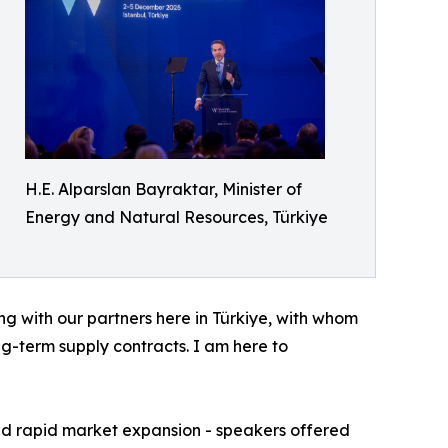
H.E. Alparslan Bayraktar, Minister of
Energy and Natural Resources, Türkiye
ng with our partners here in Türkiye, with whom
ng-term supply contracts. I am here to
and rapid market expansion - speakers offered