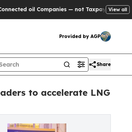
oil Companies — not Taxpayers — the Chance to C
View all
Provided by AGP
Share
aders to accelerate LNG