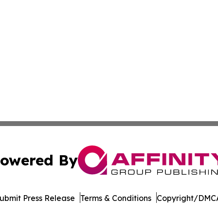
owered By
ubmit Press Release
Terms & Conditions
Copyright/DMCA