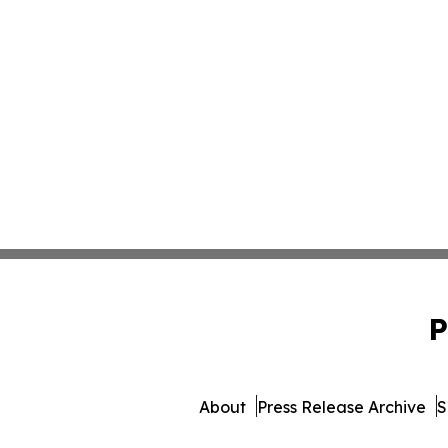
P
About
Press Release Archive
S