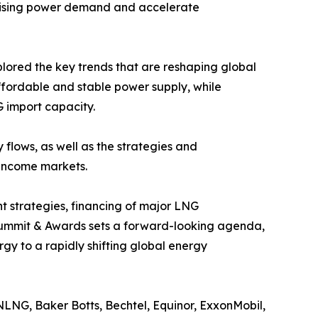
y rising power demand and accelerate
plored the key trends that are reshaping global
affordable and stable power supply, while
 import capacity.
flows, as well as the strategies and
 income markets.
nt strategies, financing of major LNG
 Summit & Awards sets a forward-looking agenda,
rgy to a rapidly shifting global energy
LNG, Baker Botts, Bechtel, Equinor, ExxonMobil,