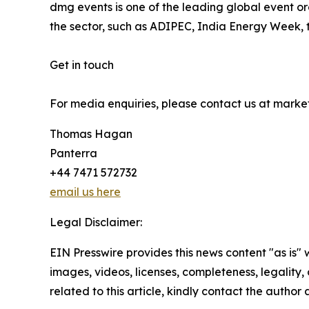
dmg events is one of the leading global event org
the sector, such as ADIPEC, India Energy Week, 
Get in touch
For media enquiries, please contact us at mar
Thomas Hagan
Panterra
+44 7471 572732
email us here
Legal Disclaimer:
EIN Presswire provides this news content "as is" 
images, videos, licenses, completeness, legality, o
related to this article, kindly contact the author