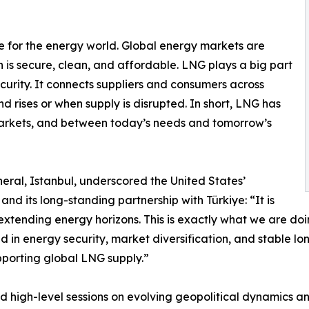
me for the energy world. Global energy markets are
 is secure, clean, and affordable. LNG plays a big part
security. It connects suppliers and consumers across
 rises or when supply is disrupted. In short, LNG has
arkets, and between today’s needs and tomorrow’s
neral, Istanbul, underscored the United States’
d its long-standing partnership with Türkiye: “It is
 extending energy horizons. This is exactly what we are doi
 in energy security, market diversification, and stable lo
porting global LNG supply.”
d high-level sessions on evolving geopolitical dynamics 