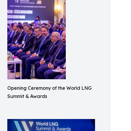
Opening Ceremony of the World LNG
Summit & Awards