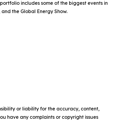
portfolio includes some of the biggest events in
, and the Global Energy Show.
ility or liability for the accuracy, content,
f you have any complaints or copyright issues