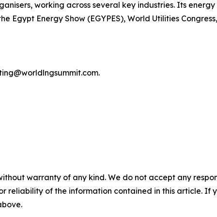
anisers, working across several key industries. Its energy 
the Egypt Energy Show (EGYPES), World Utilities Congress
keting@worldlngsummit.com.
without warranty of any kind. We do not accept any responsib
r reliability of the information contained in this article. I
 above.