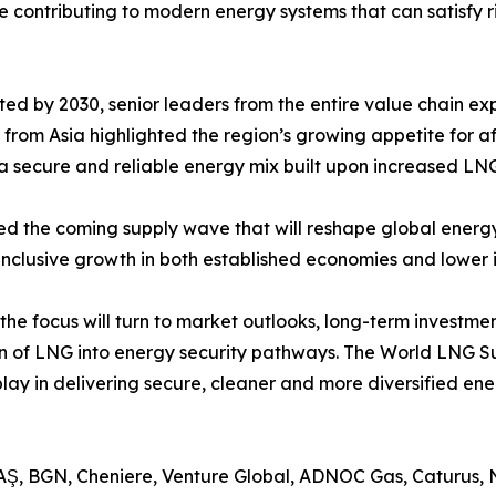
re contributing to modern energy systems that can satisf
ed by 2030, senior leaders from the entire value chain ex
 from Asia highlighted the region’s growing appetite for 
 secure and reliable energy mix built upon increased LNG
d the coming supply wave that will reshape global energy 
inclusive growth in both established economies and lower
the focus will turn to market outlooks, long-term investme
tion of LNG into energy security pathways. The World LNG
 play in delivering secure, cleaner and more diversified ene
AŞ, BGN, Cheniere, Venture Global, ADNOC Gas, Caturus, N