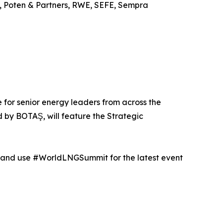
s, Poten & Partners, RWE, SEFE, Sempra
e for senior energy leaders from across the
by BOTAŞ, will feature the Strategic
ls and use #WorldLNGSummit for the latest event