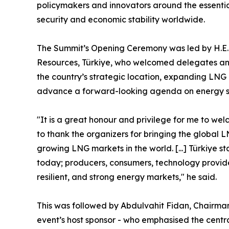
policymakers and innovators around the essentia
security and economic stability worldwide.
The Summit’s Opening Ceremony was led by H.E. 
Resources, Türkiye, who welcomed delegates and 
the country’s strategic location, expanding LNG 
advance a forward-looking agenda on energy secu
"It is a great honour and privilege for me to we
to thank the organizers for bringing the global 
growing LNG markets in the world. [...] Türkiye s
today; producers, consumers, technology providers
resilient, and strong energy markets," he said.
This was followed by Abdulvahit Fidan, Chairma
event’s host sponsor - who emphasised the centr