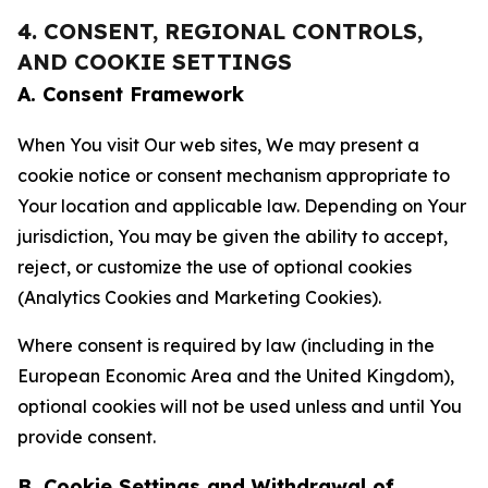
4. CONSENT, REGIONAL CONTROLS,
AND COOKIE SETTINGS
A. Consent Framework
When You visit Our web sites, We may present a
cookie notice or consent mechanism appropriate to
Your location and applicable law. Depending on Your
jurisdiction, You may be given the ability to accept,
reject, or customize the use of optional cookies
(Analytics Cookies and Marketing Cookies).
Where consent is required by law (including in the
European Economic Area and the United Kingdom),
optional cookies will not be used unless and until You
provide consent.
B. Cookie Settings and Withdrawal of