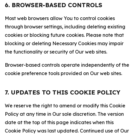
6. BROWSER-BASED CONTROLS
Most web browsers allow You to control cookies
through browser settings, including deleting existing
cookies or blocking future cookies. Please note that
blocking or deleting Necessary Cookies may impair
the functionality or security of Our web sites.
Browser-based controls operate independently of the
cookie preference tools provided on Our web sites.
7. UPDATES TO THIS COOKIE POLICY
We reserve the right to amend or modify this Cookie
Policy at any time in Our sole discretion. The version
date at the top of this page indicates when this
Cookie Policy was last updated. Continued use of Our