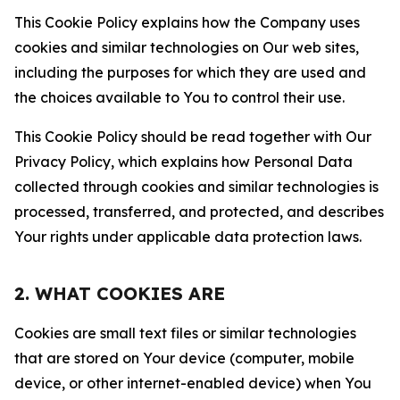
This Cookie Policy explains how the Company uses
cookies and similar technologies on Our web sites,
including the purposes for which they are used and
the choices available to You to control their use.
This Cookie Policy should be read together with Our
Privacy Policy, which explains how Personal Data
collected through cookies and similar technologies is
processed, transferred, and protected, and describes
Your rights under applicable data protection laws.
2. WHAT COOKIES ARE
Cookies are small text files or similar technologies
that are stored on Your device (computer, mobile
device, or other internet-enabled device) when You