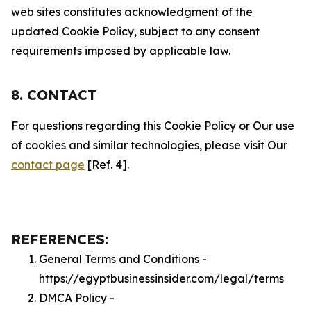
web sites constitutes acknowledgment of the
updated Cookie Policy, subject to any consent
requirements imposed by applicable law.
8. CONTACT
For questions regarding this Cookie Policy or Our use
of cookies and similar technologies, please visit Our
contact page
[Ref. 4].
REFERENCES:
General Terms and Conditions -
https://egyptbusinessinsider.com/legal/terms
DMCA Policy -