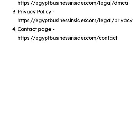
https://egyptbusinessinsider.com/legal/dmca
Privacy Policy -
https://egyptbusinessinsider.com/legal/privacy
Contact page -
https://egyptbusinessinsider.com/contact