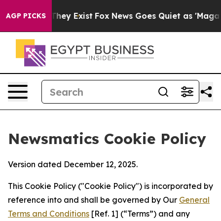
Proof They Exist
Fox News Goes Quiet as 'Maga Media P
AGP PICKS
Newsmatics Cookie Policy
Version dated December 12, 2025.
This Cookie Policy ("Cookie Policy") is incorporated by
reference into and shall be governed by Our
General
Terms and Conditions
[Ref. 1] (“Terms”) and any