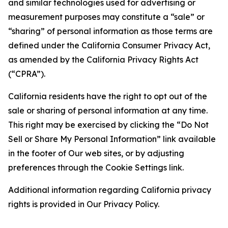
and similar technologies used for advertising or
measurement purposes may constitute a “sale” or
“sharing” of personal information as those terms are
defined under the California Consumer Privacy Act,
as amended by the California Privacy Rights Act
(“CPRA”).
California residents have the right to opt out of the
sale or sharing of personal information at any time.
This right may be exercised by clicking the “Do Not
Sell or Share My Personal Information” link available
in the footer of Our web sites, or by adjusting
preferences through the Cookie Settings link.
Additional information regarding California privacy
rights is provided in Our Privacy Policy.