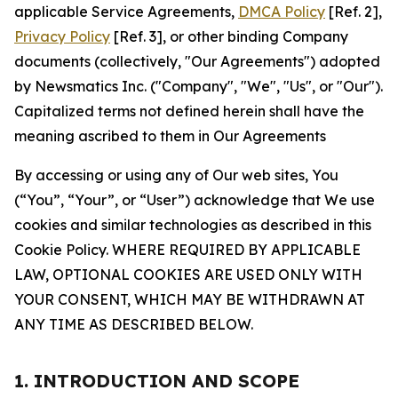
applicable Service Agreements,
DMCA Policy
[Ref. 2],
Privacy Policy
[Ref. 3], or other binding Company
documents (collectively, "Our Agreements") adopted
by Newsmatics Inc. ("Company", "We", "Us", or "Our").
Capitalized terms not defined herein shall have the
meaning ascribed to them in Our Agreements
By accessing or using any of Our web sites, You
(“You”, “Your”, or “User”) acknowledge that We use
cookies and similar technologies as described in this
Cookie Policy. WHERE REQUIRED BY APPLICABLE
LAW, OPTIONAL COOKIES ARE USED ONLY WITH
YOUR CONSENT, WHICH MAY BE WITHDRAWN AT
ANY TIME AS DESCRIBED BELOW.
1. INTRODUCTION AND SCOPE