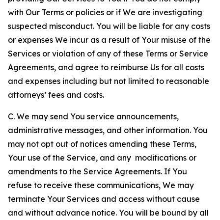
with Our Terms or policies or if We are investigating
suspected misconduct. You will be liable for any costs
or expenses We incur as a result of Your misuse of the
Services or violation of any of these Terms or Service
Agreements, and agree to reimburse Us for all costs
and expenses including but not limited to reasonable
attorneys’ fees and costs.
C. We may send You service announcements,
administrative messages, and other information. You
may not opt out of notices amending these Terms,
Your use of the Service, and any modifications or
amendments to the Service Agreements. If You
refuse to receive these communications, We may
terminate Your Services and access without cause
and without advance notice. You will be bound by all