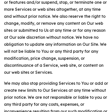
or features and/or suspend, stop, or terminate one or
more Services or web sites altogether, at any time
and without prior notice. We also reserve the right to
change, modify, or remove any content on Our web
sites or submitted to Us at any time or for any reason
at Our sole discretion without notice. We have no
obligation to update any information on Our Site. We
will not be liable to You or any third party for any
modification, price change, suspension, or
discontinuance of a Service, web site, or content on
our web sites or Services.
We may also stop providing Services to You or add or
create new limits to Our Services at any time without
prior notice. We are not responsible or liable to you or
any third party for any costs, expenses, or
inconvenience resulting from our such modification or