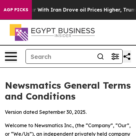
th Iran Drove oil Prices Higher, Trump Gave Politica
AGP PICKS
Newsmatics General Terms
and Conditions
Version dated September 30, 2025.
Welcome to Newsmatics Inc., (the “Company”, “Our”,
or “We/Us”), an independent privately held company