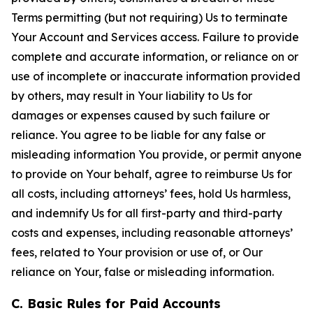
Terms permitting (but not requiring) Us to terminate
Your Account and Services access. Failure to provide
complete and accurate information, or reliance on or
use of incomplete or inaccurate information provided
by others, may result in Your liability to Us for
damages or expenses caused by such failure or
reliance. You agree to be liable for any false or
misleading information You provide, or permit anyone
to provide on Your behalf, agree to reimburse Us for
all costs, including attorneys’ fees, hold Us harmless,
and indemnify Us for all first-party and third-party
costs and expenses, including reasonable attorneys’
fees, related to Your provision or use of, or Our
reliance on Your, false or misleading information.
C. Basic Rules for Paid Accounts