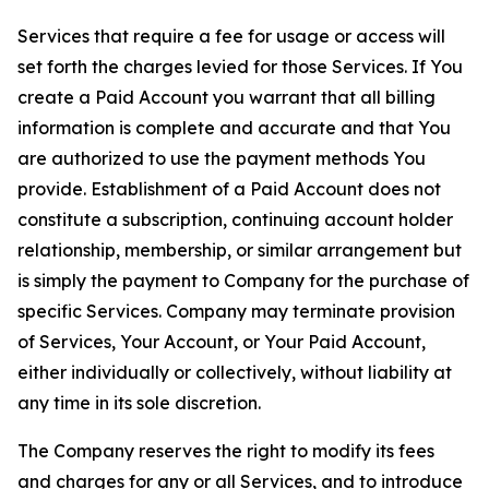
Services that require a fee for usage or access will
set forth the charges levied for those Services. If You
create a Paid Account you warrant that all billing
information is complete and accurate and that You
are authorized to use the payment methods You
provide. Establishment of a Paid Account does not
constitute a subscription, continuing account holder
relationship, membership, or similar arrangement but
is simply the payment to Company for the purchase of
specific Services. Company may terminate provision
of Services, Your Account, or Your Paid Account,
either individually or collectively, without liability at
any time in its sole discretion.
The Company reserves the right to modify its fees
and charges for any or all Services, and to introduce