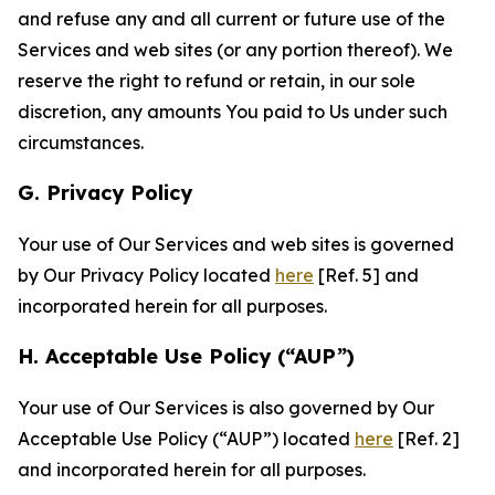
and refuse any and all current or future use of the
Services and web sites (or any portion thereof). We
reserve the right to refund or retain, in our sole
discretion, any amounts You paid to Us under such
circumstances.
G. Privacy Policy
Your use of Our Services and web sites is governed
by Our Privacy Policy located
here
[Ref. 5] and
incorporated herein for all purposes.
H. Acceptable Use Policy (“AUP”)
Your use of Our Services is also governed by Our
Acceptable Use Policy (“AUP”) located
here
[Ref. 2]
and incorporated herein for all purposes.