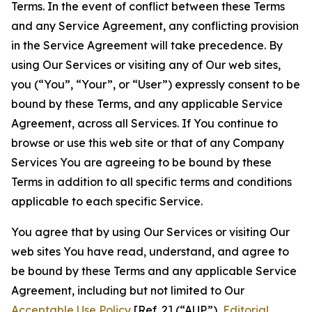
Terms. In the event of conflict between these Terms
and any Service Agreement, any conflicting provision
in the Service Agreement will take precedence. By
using Our Services or visiting any of Our web sites,
you (“You”, “Your”, or “User”) expressly consent to be
bound by these Terms, and any applicable Service
Agreement, across all Services. If You continue to
browse or use this web site or that of any Company
Services You are agreeing to be bound by these
Terms in addition to all specific terms and conditions
applicable to each specific Service.
You agree that by using Our Services or visiting Our
web sites You have read, understand, and agree to
be bound by these Terms and any applicable Service
Agreement, including but not limited to Our
Acceptable Use Policy
[Ref. 2] (“AUP”),
Editorial