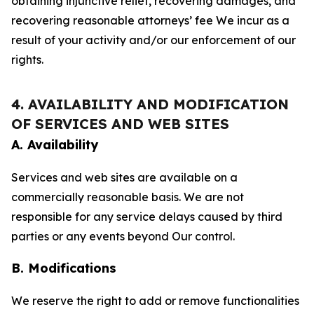
obtaining injunctive relief, recovering damages, and
recovering reasonable attorneys’ fee We incur as a
result of your activity and/or our enforcement of our
rights.
4. AVAILABILITY AND MODIFICATION
OF SERVICES AND WEB SITES
A. Availability
Services and web sites are available on a
commercially reasonable basis. We are not
responsible for any service delays caused by third
parties or any events beyond Our control.
B. Modifications
We reserve the right to add or remove functionalities