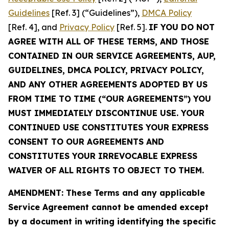
Guidelines
[Ref. 3] (“Guidelines”),
DMCA Policy
[Ref. 4], and
Privacy Policy
[Ref. 5].
IF YOU DO NOT
AGREE WITH ALL OF THESE TERMS, AND THOSE
CONTAINED IN OUR SERVICE AGREEMENTS, AUP,
GUIDELINES, DMCA POLICY, PRIVACY POLICY,
AND ANY OTHER AGREEMENTS ADOPTED BY US
FROM TIME TO TIME (“OUR AGREEMENTS”) YOU
MUST IMMEDIATELY DISCONTINUE USE. YOUR
CONTINUED USE CONSTITUTES YOUR EXPRESS
CONSENT TO OUR AGREEMENTS AND
CONSTITUTES YOUR IRREVOCABLE EXPRESS
WAIVER OF ALL RIGHTS TO OBJECT TO THEM.
AMENDMENT: These Terms and any applicable
Service Agreement cannot be amended except
by a document in writing identifying the specific