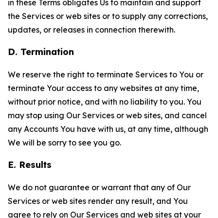
in these Terms obligates Us to maintain and support
the Services or web sites or to supply any corrections,
updates, or releases in connection therewith.
D. Termination
We reserve the right to terminate Services to You or
terminate Your access to any websites at any time,
without prior notice, and with no liability to you. You
may stop using Our Services or web sites, and cancel
any Accounts You have with us, at any time, although
We will be sorry to see you go.
E. Results
We do not guarantee or warrant that any of Our
Services or web sites render any result, and You
agree to rely on Our Services and web sites at your