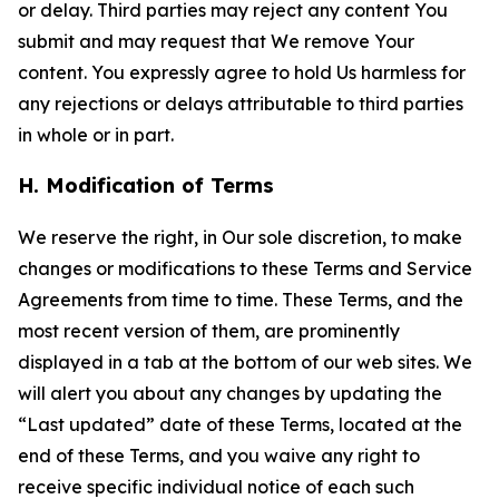
or delay. Third parties may reject any content You
submit and may request that We remove Your
content. You expressly agree to hold Us harmless for
any rejections or delays attributable to third parties
in whole or in part.
H. Modification of Terms
We reserve the right, in Our sole discretion, to make
changes or modifications to these Terms and Service
Agreements from time to time. These Terms, and the
most recent version of them, are prominently
displayed in a tab at the bottom of our web sites. We
will alert you about any changes by updating the
“Last updated” date of these Terms, located at the
end of these Terms, and you waive any right to
receive specific individual notice of each such