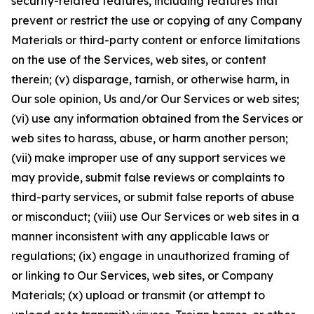
security-related features, including features that
prevent or restrict the use or copying of any Company
Materials or third-party content or enforce limitations
on the use of the Services, web sites, or content
therein; (v) disparage, tarnish, or otherwise harm, in
Our sole opinion, Us and/or Our Services or web sites;
(vi) use any information obtained from the Services or
web sites to harass, abuse, or harm another person;
(vii) make improper use of any support services we
may provide, submit false reviews or complaints to
third-party services, or submit false reports of abuse
or misconduct; (viii) use Our Services or web sites in a
manner inconsistent with any applicable laws or
regulations; (ix) engage in unauthorized framing of
or linking to Our Services, web sites, or Company
Materials; (x) upload or transmit (or attempt to