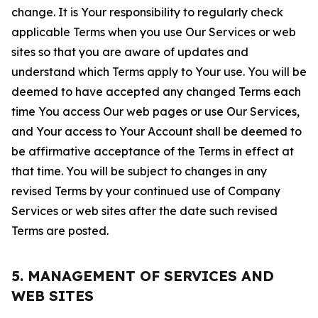
change. It is Your responsibility to regularly check
applicable Terms when you use Our Services or web
sites so that you are aware of updates and
understand which Terms apply to Your use. You will be
deemed to have accepted any changed Terms each
time You access Our web pages or use Our Services,
and Your access to Your Account shall be deemed to
be affirmative acceptance of the Terms in effect at
that time. You will be subject to changes in any
revised Terms by your continued use of Company
Services or web sites after the date such revised
Terms are posted.
5. MANAGEMENT OF SERVICES AND
WEB SITES