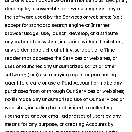
and only upon advance written notice to us, decipher,
decompile, disassemble, or reverse engineer any of
the software used by the Services or web sites; (xxi)
except for standard search engine or Internet
browser usage, use, launch, develop, or distribute
any automated system, including without limitation,
any spider, robot, cheat utility, scraper, or offline
reader that accesses the Services or web sites, or
uses or launches any unauthorized script or other
software; (xxii) use a buying agent or purchasing
agent to create or use a Paid Account or make any
purchases from or through Our Services or web sites;
(xxiii) make any unauthorized use of Our Services or
web sites, including but not limited to collecting
usernames and/or email addresses of users by any
means for any purpose, or creating Accounts by