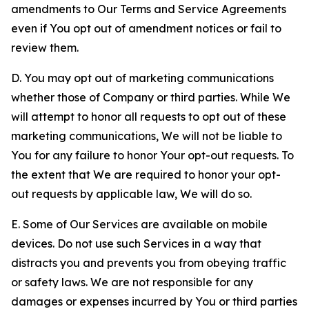
amendments to Our Terms and Service Agreements
even if You opt out of amendment notices or fail to
review them.
D. You may opt out of marketing communications
whether those of Company or third parties. While We
will attempt to honor all requests to opt out of these
marketing communications, We will not be liable to
You for any failure to honor Your opt-out requests. To
the extent that We are required to honor your opt-
out requests by applicable law, We will do so.
E. Some of Our Services are available on mobile
devices. Do not use such Services in a way that
distracts you and prevents you from obeying traffic
or safety laws. We are not responsible for any
damages or expenses incurred by You or third parties