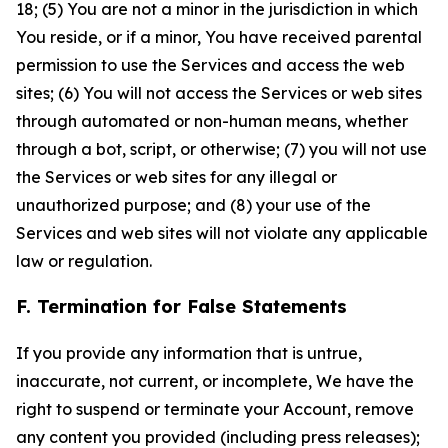
18; (5) You are not a minor in the jurisdiction in which
You reside, or if a minor, You have received parental
permission to use the Services and access the web
sites; (6) You will not access the Services or web sites
through automated or non-human means, whether
through a bot, script, or otherwise; (7) you will not use
the Services or web sites for any illegal or
unauthorized purpose; and (8) your use of the
Services and web sites will not violate any applicable
law or regulation.
F. Termination for False Statements
If you provide any information that is untrue,
inaccurate, not current, or incomplete, We have the
right to suspend or terminate your Account, remove
any content you provided (including press releases);