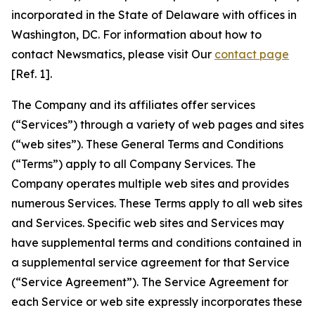
incorporated in the State of Delaware with offices in
Washington, DC. For information about how to
contact Newsmatics, please visit Our
contact page
[Ref. 1].
The Company and its affiliates offer services
(“Services”) through a variety of web pages and sites
(“web sites”). These General Terms and Conditions
(“Terms”) apply to all Company Services. The
Company operates multiple web sites and provides
numerous Services. These Terms apply to all web sites
and Services. Specific web sites and Services may
have supplemental terms and conditions contained in
a supplemental service agreement for that Service
(“Service Agreement”). The Service Agreement for
each Service or web site expressly incorporates these