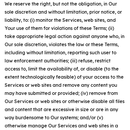
We reserve the right, but not the obligation, in Our
sole discretion and without limitation, prior notice, or
liability, to: (i) monitor the Services, web sites, and
Your use of them for violations of these Terms; (ii)
take appropriate legal action against anyone who, in
Our sole discretion, violates the law or these Terms,
including without limitation, reporting such user to
law enforcement authorities; (iii) refuse, restrict
access to, limit the availability of, or disable (to the
extent technologically feasible) of your access to the
Services or web sites and remove any content you
may have submitted or provided; (iv) remove from
Our Services or web sites or otherwise disable all files
and content that are excessive in size or are in any
way burdensome to Our systems; and/or (v)
otherwise manage Our Services and web sites in a