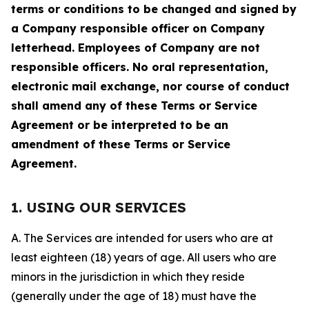
terms or conditions to be changed and signed by
a Company responsible officer on Company
letterhead. Employees of Company are not
responsible officers. No oral representation,
electronic mail exchange, nor course of conduct
shall amend any of these Terms or Service
Agreement or be interpreted to be an
amendment of these Terms or Service
Agreement.
1. USING OUR SERVICES
A. The Services are intended for users who are at
least eighteen (18) years of age. All users who are
minors in the jurisdiction in which they reside
(generally under the age of 18) must have the