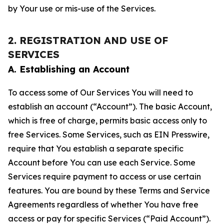
by Your use or mis-use of the Services.
2. REGISTRATION AND USE OF
SERVICES
A. Establishing an Account
To access some of Our Services You will need to
establish an account (“Account”). The basic Account,
which is free of charge, permits basic access only to
free Services. Some Services, such as EIN Presswire,
require that You establish a separate specific
Account before You can use each Service. Some
Services require payment to access or use certain
features. You are bound by these Terms and Service
Agreements regardless of whether You have free
access or pay for specific Services (“Paid Account”).