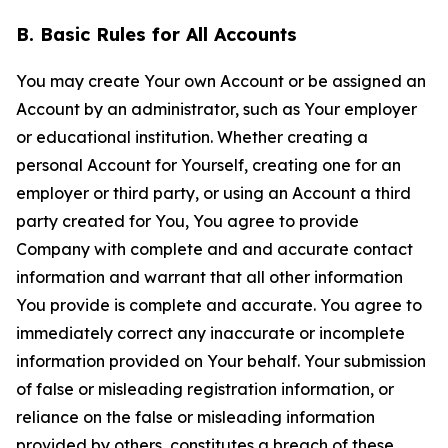
B. Basic Rules for All Accounts
You may create Your own Account or be assigned an
Account by an administrator, such as Your employer
or educational institution. Whether creating a
personal Account for Yourself, creating one for an
employer or third party, or using an Account a third
party created for You, You agree to provide
Company with complete and and accurate contact
information and warrant that all other information
You provide is complete and accurate. You agree to
immediately correct any inaccurate or incomplete
information provided on Your behalf. Your submission
of false or misleading registration information, or
reliance on the false or misleading information
provided by others, constitutes a breach of these