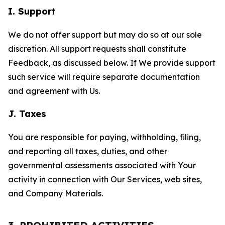
I. Support
We do not offer support but may do so at our sole
discretion. All support requests shall constitute
Feedback, as discussed below. If We provide support
such service will require separate documentation
and agreement with Us.
J. Taxes
You are responsible for paying, withholding, filing,
and reporting all taxes, duties, and other
governmental assessments associated with Your
activity in connection with Our Services, web sites,
and Company Materials.