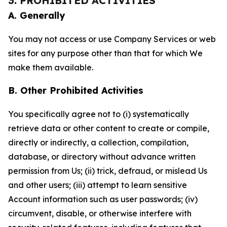
3. PROHIBITED ACTIVITIES
A. Generally
You may not access or use Company Services or web
sites for any purpose other than that for which We
make them available.
B. Other Prohibited Activities
You specifically agree not to (i) systematically
retrieve data or other content to create or compile,
directly or indirectly, a collection, compilation,
database, or directory without advance written
permission from Us; (ii) trick, defraud, or mislead Us
and other users; (iii) attempt to learn sensitive
Account information such as user passwords; (iv)
circumvent, disable, or otherwise interfere with