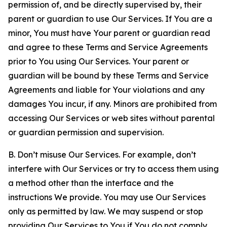
permission of, and be directly supervised by, their
parent or guardian to use Our Services. If You are a
minor, You must have Your parent or guardian read
and agree to these Terms and Service Agreements
prior to You using Our Services. Your parent or
guardian will be bound by these Terms and Service
Agreements and liable for Your violations and any
damages You incur, if any. Minors are prohibited from
accessing Our Services or web sites without parental
or guardian permission and supervision.
B. Don’t misuse Our Services. For example, don’t
interfere with Our Services or try to access them using
a method other than the interface and the
instructions We provide. You may use Our Services
only as permitted by law. We may suspend or stop
providing Our Services to You if You do not comply