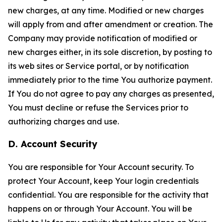
new charges, at any time. Modified or new charges
will apply from and after amendment or creation. The
Company may provide notification of modified or
new charges either, in its sole discretion, by posting to
its web sites or Service portal, or by notification
immediately prior to the time You authorize payment.
If You do not agree to pay any charges as presented,
You must decline or refuse the Services prior to
authorizing charges and use.
D. Account Security
You are responsible for Your Account security. To
protect Your Account, keep Your login credentials
confidential. You are responsible for the activity that
happens on or through Your Account. You will be