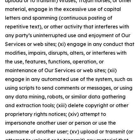
upload or to transmit) viruses, Trojan horses, or other
material, engage in the excessive use of capital
letters and spamming (continuous posting of
repetitive text), or other activity that interferes with
any party’s uninterrupted use and enjoyment of Our
Services or web sites; (xi) engage in any conduct that
modifies, impairs, disrupts, alters, or interferes with
the use, features, functions, operation, or
maintenance of Our Services or web sites; (xii)
engage in any automated use of the system, such as
using scripts to send comments or messages, or using
any data mining, robots, or similar data gathering
and extraction tools; (xiii) delete copyright or other
proprietary rights notices; (xiv) attempt to
impersonate another user or person or use the
username of another user; (xv) upload or transmit (or