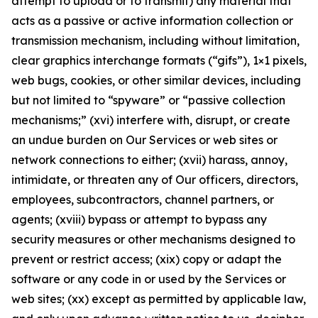
attempt to upload or to transmit) any material that
acts as a passive or active information collection or
transmission mechanism, including without limitation,
clear graphics interchange formats (“gifs”), 1×1 pixels,
web bugs, cookies, or other similar devices, including
but not limited to “spyware” or “passive collection
mechanisms;” (xvi) interfere with, disrupt, or create
an undue burden on Our Services or web sites or
network connections to either; (xvii) harass, annoy,
intimidate, or threaten any of Our officers, directors,
employees, subcontractors, channel partners, or
agents; (xviii) bypass or attempt to bypass any
security measures or other mechanisms designed to
prevent or restrict access; (xix) copy or adapt the
software or any code in or used by the Services or
web sites; (xx) except as permitted by applicable law,