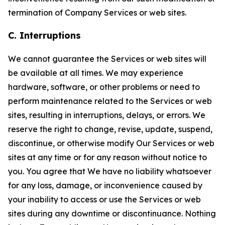
termination of Company Services or web sites.
C. Interruptions
We cannot guarantee the Services or web sites will
be available at all times. We may experience
hardware, software, or other problems or need to
perform maintenance related to the Services or web
sites, resulting in interruptions, delays, or errors. We
reserve the right to change, revise, update, suspend,
discontinue, or otherwise modify Our Services or web
sites at any time or for any reason without notice to
you. You agree that We have no liability whatsoever
for any loss, damage, or inconvenience caused by
your inability to access or use the Services or web
sites during any downtime or discontinuance. Nothing