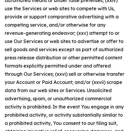
automated means or under false pretenses; (xxiv)
use the Services or web sites to compete with Us,
provide or support comparative advertising with a
competing service, and/or otherwise for any
revenue-generating endeavor; (xxv) attempt to or
use Our Services or web sites to advertise or offer to
sell goods and services except as part of authorized
press release distribution or other permitted content
formats explicitly permitted under and offered
through Our Services; (xxvi) sell or otherwise transfer
your Account or Paid Account; and/or (xxvii) scrape
data from our web sites or Services. Unsolicited
advertising, spam, or unauthorized commercial
activity is prohibited. In the event You engage in any
prohibited activity, or activity substantially similar to
a prohibited activity, You consent to our filing suit,