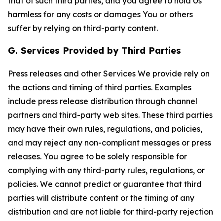
that of such third parties, and you agree to hold Us
harmless for any costs or damages You or others
suffer by relying on third-party content.
G. Services Provided by Third Parties
Press releases and other Services We provide rely on
the actions and timing of third parties. Examples
include press release distribution through channel
partners and third-party web sites. These third parties
may have their own rules, regulations, and policies,
and may reject any non-compliant messages or press
releases. You agree to be solely responsible for
complying with any third-party rules, regulations, or
policies. We cannot predict or guarantee that third
parties will distribute content or the timing of any
distribution and are not liable for third-party rejection