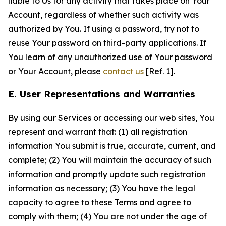
liable to Us for any activity that takes place on Your
Account, regardless of whether such activity was
authorized by You. If using a password, try not to
reuse Your password on third-party applications. If
You learn of any unauthorized use of Your password
or Your Account, please
contact us
[Ref. 1].
E. User Representations and Warranties
By using our Services or accessing our web sites, You
represent and warrant that: (1) all registration
information You submit is true, accurate, current, and
complete; (2) You will maintain the accuracy of such
information and promptly update such registration
information as necessary; (3) You have the legal
capacity to agree to these Terms and agree to
comply with them; (4) You are not under the age of