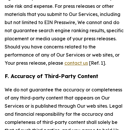
sole risk and expense. For press releases or other
materials that you submit to Our Services, including
but not limited to EIN Presswire, We cannot and do
not guarantee search engine ranking results, specific
placement or media usage of your press releases.
Should you have concerns related to the
performance of any of Our Services or web sites, or
Your press release, please
contact us
[Ref. 1].
F. Accuracy of Third-Party Content
We do not guarantee the accuracy or completeness
of any third-party content that appears on Our
Services or is published through Our web sites. Legal
and financial responsibility for the accuracy and
completeness of third-party content shall solely be