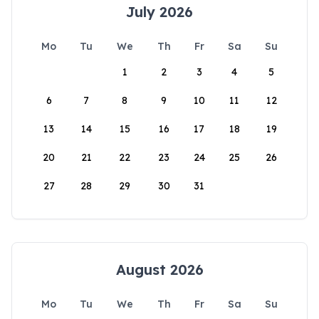
July 2026
Mo
Tu
We
Th
Fr
Sa
Su
1
2
3
4
5
6
7
8
9
10
11
12
13
14
15
16
17
18
19
20
21
22
23
24
25
26
27
28
29
30
31
August 2026
Mo
Tu
We
Th
Fr
Sa
Su