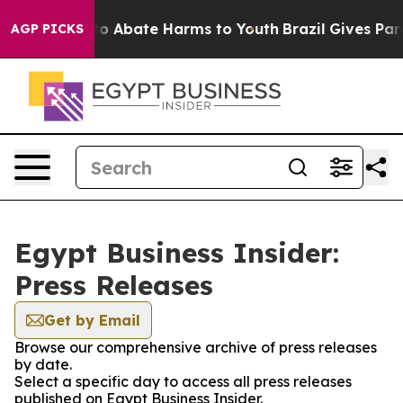
illion Fund to Abate Harms to Youth
Brazil Gives Paren
AGP PICKS
Egypt Business Insider:
Press Releases
Get by Email
Browse our comprehensive archive of press releases
by date.
Select a specific day to access all press releases
published on Egypt Business Insider.