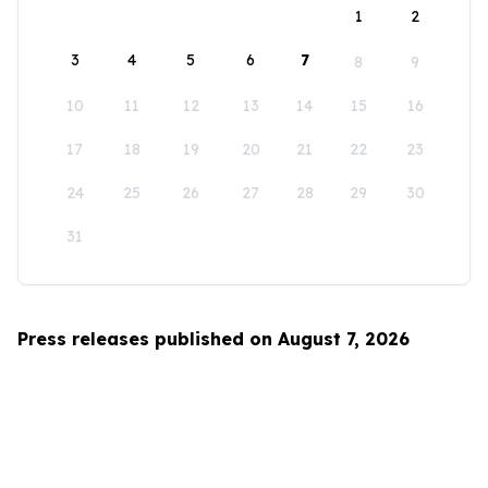
1
2
3
4
5
6
7
8
9
10
11
12
13
14
15
16
17
18
19
20
21
22
23
24
25
26
27
28
29
30
31
Press releases published on August 7, 2026