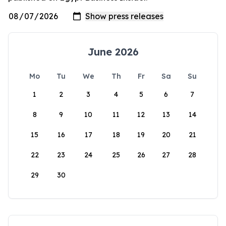
June 2026
Mo
Tu
We
Th
Fr
Sa
Su
1
2
3
4
5
6
7
8
9
10
11
12
13
14
15
16
17
18
19
20
21
22
23
24
25
26
27
28
29
30