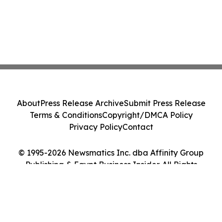
About
Press Release Archive
Submit Press Release
Terms & Conditions
Copyright/DMCA Policy
Privacy Policy
Contact
© 1995-2026 Newsmatics Inc. dba Affinity Group
Publishing & Egypt Business Insider. All Rights
Reserved.
Cookie Settings / Your Privacy Choices