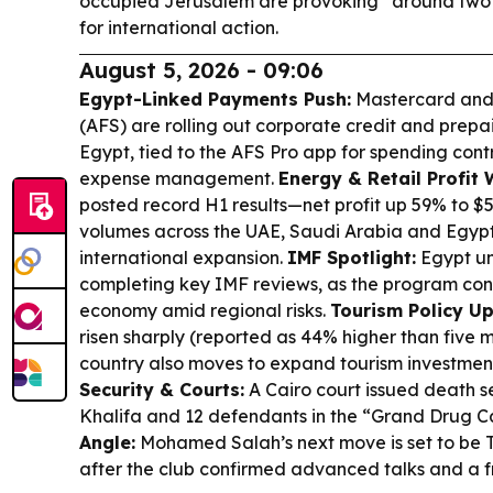
occupied Jerusalem are provoking “around two b
for international action.
August 5, 2026 - 09:06
Egypt-Linked Payments Push:
Mastercard and 
(AFS) are rolling out corporate credit and prepa
Egypt, tied to the AFS Pro app for spending cont
expense management.
Energy & Retail Profit 
posted record H1 results—net profit up 59% to 
volumes across the UAE, Saudi Arabia and Egypt,
international expansion.
IMF Spotlight:
Egypt un
completing key IMF reviews, as the program cont
economy amid regional risks.
Tourism Policy U
risen sharply (reported as 44% higher than five 
country also moves to expand tourism investment
Security & Courts:
A Cairo court issued death s
Khalifa and 12 defendants in the “Grand Drug C
Angle:
Mohamed Salah’s next move is set to be T
after the club confirmed advanced talks and a f