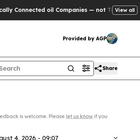
ected oil Companies — not Taxpayers — the Chanc
View all
Provided by AGP
Share
Feedback is welcome. Please
let us know
if you
gust 4, 2026 - 09:07