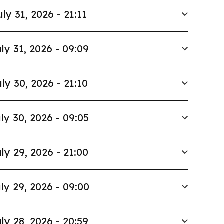
uly 31, 2026 - 21:11
ly 31, 2026 - 09:09
ly 30, 2026 - 21:10
ly 30, 2026 - 09:05
ly 29, 2026 - 21:00
ly 29, 2026 - 09:00
ly 28, 2026 - 20:59