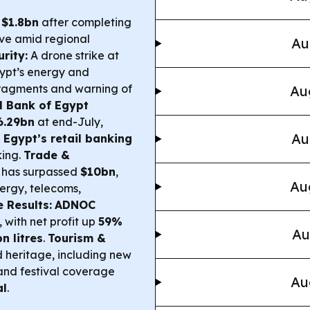
l
$1.8bn
after completing
ive amid regional
Au
rity:
A drone strike at
gypt’s energy and
 fragments and warning of
Au
l Bank of Egypt
6.29bn
at end-July,
Au
Egypt’s retail banking
king.
Trade &
has surpassed
$10bn
,
Au
ergy, telecoms,
 Results:
ADNOC
with net profit up
59%
Au
bn litres
.
Tourism &
 heritage, including new
nd festival coverage
Au
al
.