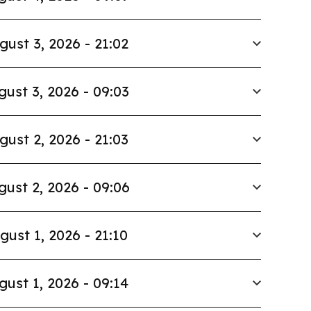
gust 3, 2026 - 21:02
gust 3, 2026 - 09:03
gust 2, 2026 - 21:03
gust 2, 2026 - 09:06
gust 1, 2026 - 21:10
gust 1, 2026 - 09:14