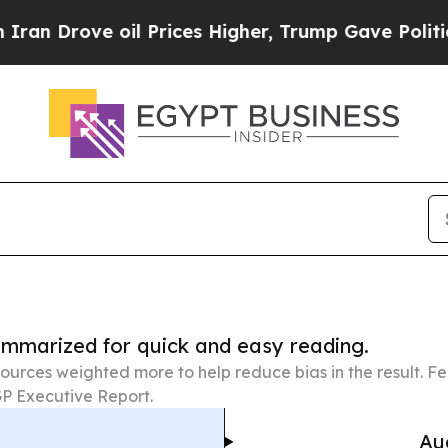
 oil Prices Higher, Trump Gave Politically Conn
summarized for quick and easy reading.
ources weighted more to help reduce bias in the result. 
P Executive Report.
Au