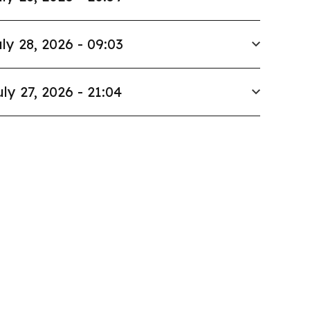
ly 28, 2026 - 09:03
uly 27, 2026 - 21:04