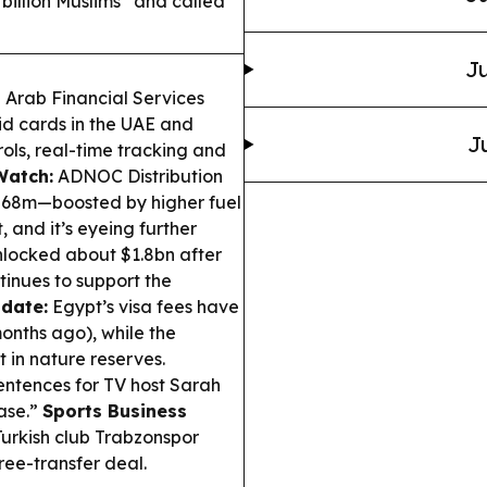
illion Muslims” and called
Ju
Arab Financial Services
id cards in the UAE and
J
rols, real-time tracking and
Watch:
ADNOC Distribution
$568m—boosted by higher fuel
 and it’s eyeing further
locked about $1.8bn after
inues to support the
pdate:
Egypt’s visa fees have
months ago), while the
 in nature reserves.
entences for TV host Sarah
ase.”
Sports Business
urkish club Trabzonspor
ree-transfer deal.