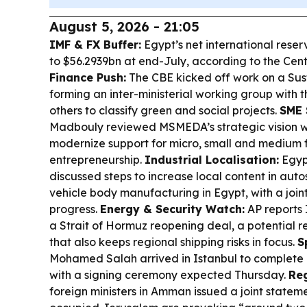
August 5, 2026 - 21:05
IMF & FX Buffer:
Egypt’s net international reser
to $56.2939bn at end-July, according to the Cen
Finance Push:
The CBE kicked off work on a Su
forming an inter-ministerial working group with 
others to classify green and social projects.
SME 
Madbouly reviewed MSMEDA’s strategic vision w
modernize support for micro, small and medium 
entrepreneurship.
Industrial Localisation:
Egypt
discussed steps to increase local content in aut
vehicle body manufacturing in Egypt, with a join
progress.
Energy & Security Watch:
AP reports
a Strait of Hormuz reopening deal, a potential rel
that also keeps regional shipping risks in focus.
S
Mohamed Salah arrived in Istanbul to complete 
with a signing ceremony expected Thursday.
Re
foreign ministers in Amman issued a joint stateme