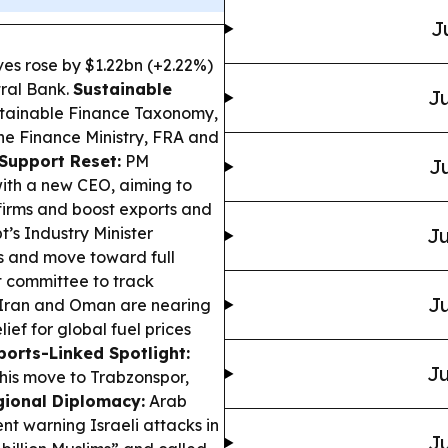
J
ves rose by $1.22bn (+2.22%)
tral Bank.
Sustainable
Ju
stainable Finance Taxonomy,
the Finance Ministry, FRA and
Support Reset:
PM
Ju
ith a new CEO, aiming to
firms and boost exports and
’s Industry Minister
Ju
os and move toward full
t committee to track
Ju
 Iran and Oman are nearing
ief for global fuel prices
ports-Linked Spotlight:
Ju
his move to Trabzonspor,
gional Diplomacy:
Arab
nt warning Israeli attacks in
Ju