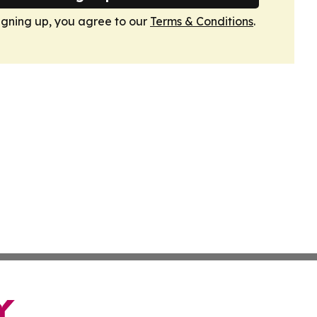
igning up, you agree to our
Terms & Conditions
.