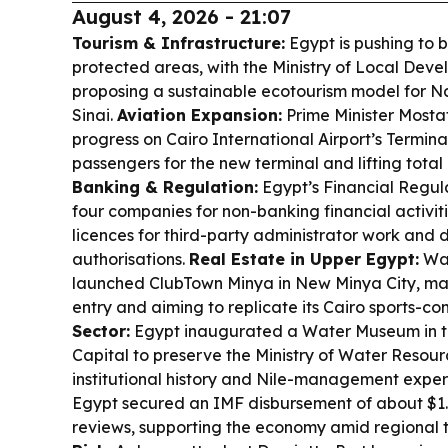
August 4, 2026 - 21:07
Tourism & Infrastructure:
Egypt is pushing to b
protected areas, with the Ministry of Local De
proposing a sustainable ecotourism model for N
Sinai.
Aviation Expansion:
Prime Minister Most
progress on Cairo International Airport’s Termin
passengers for the new terminal and lifting tota
Banking & Regulation:
Egypt’s Financial Regul
four companies for non-banking financial activit
licences for third-party administrator work and 
authorisations.
Real Estate in Upper Egypt:
Wad
launched ClubTown Minya in New Minya City, mark
entry and aiming to replicate its Cairo sports-
Sector:
Egypt inaugurated a Water Museum in t
Capital to preserve the Ministry of Water Resour
institutional history and Nile-management exper
Egypt secured an IMF disbursement of about $1.
reviews, supporting the economy amid regional 