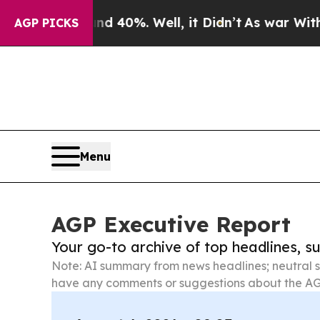
und 40%. Well, it Didn’t
As war With Iran Drove
AGP PICKS
Menu
AGP Executive Report
Your go-to archive of top headlines, 
Note: AI summary from news headlines; neutral s
have any comments or suggestions about the AG