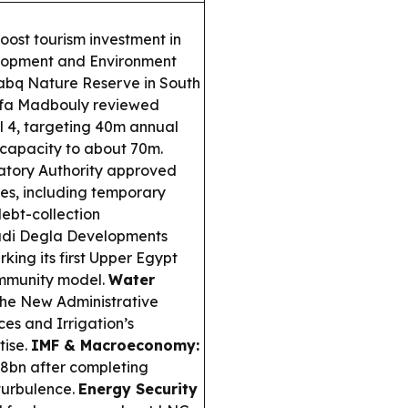
oost tourism investment in
velopment and Environment
abq Nature Reserve in South
afa Madbouly reviewed
al 4, targeting 40m annual
l capacity to about 70m.
atory Authority approved
ies, including temporary
debt-collection
i Degla Developments
ing its first Upper Egypt
community model.
Water
he New Administrative
ces and Irrigation’s
tise.
IMF & Macroeconomy:
8bn after completing
turbulence.
Energy Security