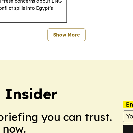
d fresh concerns about LNG
flict spills into Egypt’s
Show More
 Insider
Em
briefing you can trust.
 now.