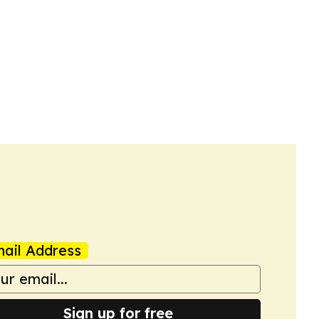
ail Address
Sign up for free