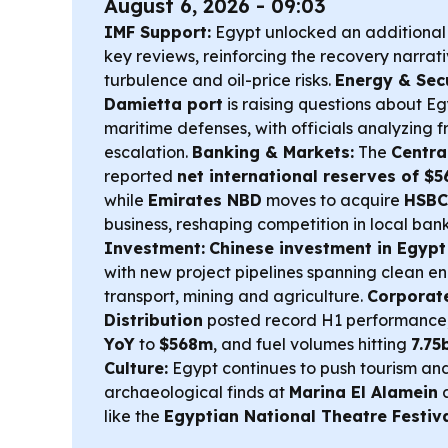
August 6, 2026 - 09:03
IMF Support:
Egypt unlocked an additiona
key reviews, reinforcing the recovery narrat
turbulence and oil-price risks.
Energy & Secu
Damietta port
is raising questions about E
maritime defenses, with officials analyzing
escalation.
Banking & Markets:
The
Centra
reported
net international reserves of $5
while
Emirates NBD
moves to acquire
HSBC 
business, reshaping competition in local ban
Investment:
Chinese investment in Egypt
with new project pipelines spanning clean en
transport, mining and agriculture.
Corporate
Distribution
posted record H1 performance, 
YoY
to
$568m
, and fuel volumes hitting
7.75
Culture:
Egypt continues to push tourism and
archaeological finds at
Marina El Alamein
a
like the
Egyptian National Theatre Festiv