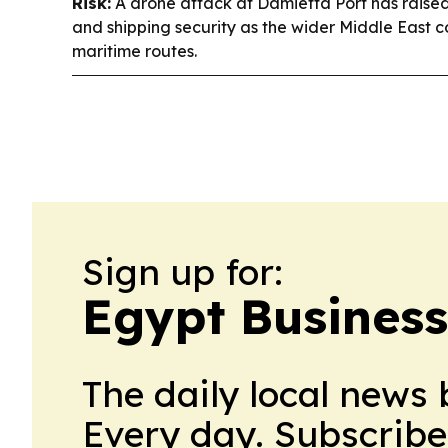
Risk:
A drone attack at Damietta Port has raise
and shipping security as the wider Middle East con
maritime routes.
Sign up for:
Egypt Business
The daily local news 
Every day. Subscribe