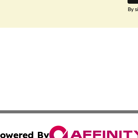
By s
owered By