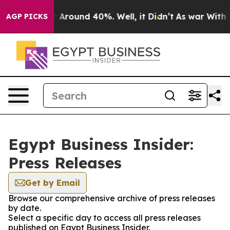
e a Floor Around 40%. Well, it Didn’t
As war With Ir
AGP PICKS
Egypt Business Insider:
Press Releases
Get by Email
Browse our comprehensive archive of press releases
by date.
Select a specific day to access all press releases
published on Egypt Business Insider.