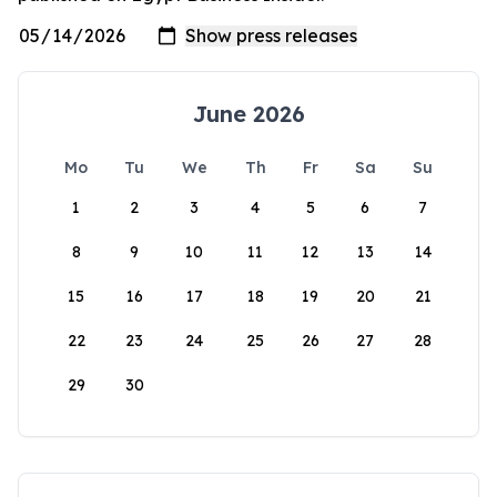
June 2026
Mo
Tu
We
Th
Fr
Sa
Su
1
2
3
4
5
6
7
8
9
10
11
12
13
14
15
16
17
18
19
20
21
22
23
24
25
26
27
28
29
30