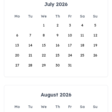
July 2026
Mo
Tu
We
Th
Fr
Sa
Su
1
2
3
4
5
6
7
8
9
10
11
12
13
14
15
16
17
18
19
20
21
22
23
24
25
26
27
28
29
30
31
August 2026
Mo
Tu
We
Th
Fr
Sa
Su