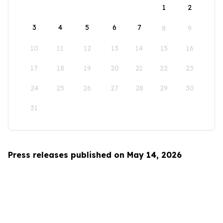
1
2
3
4
5
6
7
8
9
10
11
12
13
14
15
16
17
18
19
20
21
22
23
24
25
26
27
28
29
30
31
Press releases published on May 14, 2026