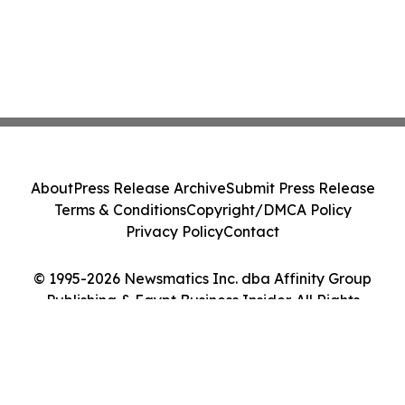
About
Press Release Archive
Submit Press Release
Terms & Conditions
Copyright/DMCA Policy
Privacy Policy
Contact
© 1995-2026 Newsmatics Inc. dba Affinity Group
Publishing & Egypt Business Insider. All Rights
Reserved.
Cookie Settings / Your Privacy Choices