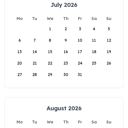
July 2026
Mo
Tu
We
Th
Fr
Sa
Su
1
2
3
4
5
6
7
8
9
10
11
12
13
14
15
16
17
18
19
20
21
22
23
24
25
26
27
28
29
30
31
August 2026
Mo
Tu
We
Th
Fr
Sa
Su