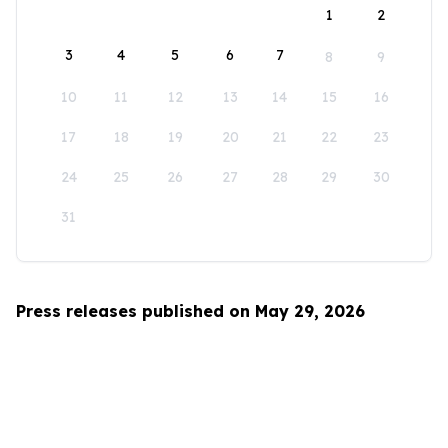
1
2
3
4
5
6
7
8
9
10
11
12
13
14
15
16
17
18
19
20
21
22
23
24
25
26
27
28
29
30
31
Press releases published on May 29, 2026