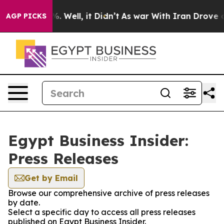
ound 40%. Well, it Didn’t
As war With Iran Drove oil
AGP PICKS
Egypt Business Insider:
Press Releases
Get by Email
Browse our comprehensive archive of press releases
by date.
Select a specific day to access all press releases
published on Egypt Business Insider.