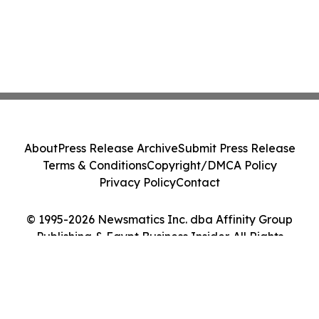
About
Press Release Archive
Submit Press Release
Terms & Conditions
Copyright/DMCA Policy
Privacy Policy
Contact
© 1995-2026 Newsmatics Inc. dba Affinity Group
Publishing & Egypt Business Insider. All Rights
Reserved.
Cookie Settings / Your Privacy Choices