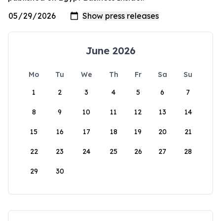
June 2026
Mo
Tu
We
Th
Fr
Sa
Su
1
2
3
4
5
6
7
8
9
10
11
12
13
14
15
16
17
18
19
20
21
22
23
24
25
26
27
28
29
30